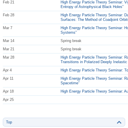
Feb 21
High Energy Particle Theory Seminar: Vi
Entropy of Astrophysical Black Holes”
Feb 28
High Energy Particle Theory Seminar: D
Surfaces: The Method of Coadjoint Orbit
Mar 7
High Energy Particle Theory Seminar: Ho
Systems”
Mar 14
Spring break
Mar 21
Spring break
Mar 28
High Energy Particle Theory Seminar: Ra
Transitions in Polarized Deeply Inelastic 
Apr 4
High Energy Particle Theory Seminar: T
Apr 11
High Energy Particle Theory Seminar: Rac
Spacetime”
Apr 18
High Energy Particle Theory Seminar: Au
Apr 25
Top