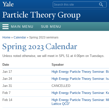
Skip to
Search form
main
P
article Theory Group
content
MAIN MENU
SUB MENU
You are here
Home
»
Calendar
» Spring 2023 seminars
Spring 2023 Calendar
Unless noted otherwise, we will meet in SPL 51 at 4:00pm on Tuesdays.
Date
Speaker
Jan 17
High Energy Particle Theory Seminar: Bia
Jan 24
High Energy Particle Theory Seminar: Isa
Jan 31
CANCELLED
Feb 7
High Energy Particle Theory Seminar: Ken
Feb 14
High Energy Particle Theory Seminar: M
Lattice QCD”