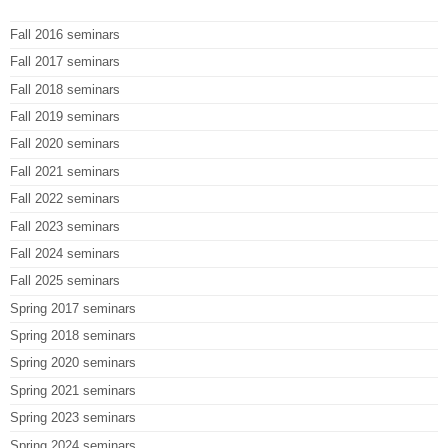
Fall 2016 seminars
Fall 2017 seminars
Fall 2018 seminars
Fall 2019 seminars
Fall 2020 seminars
Fall 2021 seminars
Fall 2022 seminars
Fall 2023 seminars
Fall 2024 seminars
Fall 2025 seminars
Spring 2017 seminars
Spring 2018 seminars
Spring 2020 seminars
Spring 2021 seminars
Spring 2023 seminars
Spring 2024 seminars