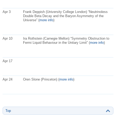
Apr 3
Frank Deppish (University College London) “Neutrinoless
Double Beta Decay and the Baryon Asymmetry of the
Universe” (
more info
)
Apr 10
Ira Rothstein (Carnegie Mellon) “Symmetry Obstruction to
Fermi Liquid Behaviour in the Unitary Limit” (
more info
)
Apr 17
Apr 24
Oren Slone (Princeton) (
more info
)
Top