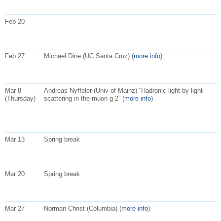
Feb 20
Feb 27
Michael Dine (UC Santa Cruz) (
more info
)
Mar 8
Andreas Nyffeler (Univ of Mainz) “Hadronic light-by-light
(Thursday)
scattering in the muon g-2” (
more info
)
Mar 13
Spring break
Mar 20
Spring break
Mar 27
Norman Christ (Columbia) (
more info
)