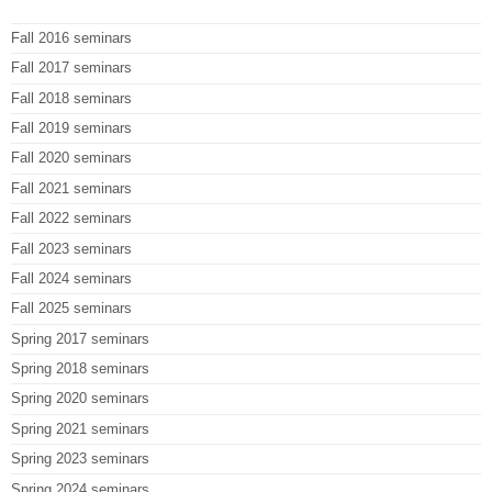
Fall 2016 seminars
Fall 2017 seminars
Fall 2018 seminars
Fall 2019 seminars
Fall 2020 seminars
Fall 2021 seminars
Fall 2022 seminars
Fall 2023 seminars
Fall 2024 seminars
Fall 2025 seminars
Spring 2017 seminars
Spring 2018 seminars
Spring 2020 seminars
Spring 2021 seminars
Spring 2023 seminars
Spring 2024 seminars