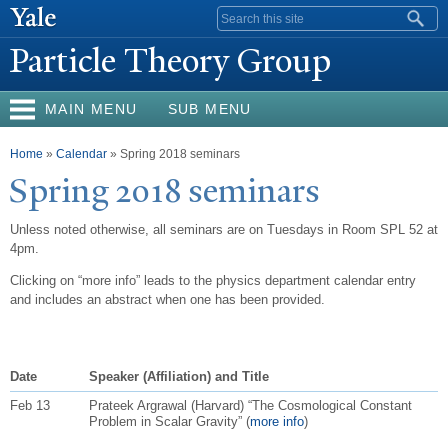
Skip to
Search form
main
P
article Theory Group
content
MAIN MENU
SUB MENU
You are here
Home
»
Calendar
» Spring 2018 seminars
Spring 2018 seminars
Unless noted otherwise, all seminars are on Tuesdays in Room SPL 52 at
4pm.
Clicking on “more info” leads to the physics department calendar entry
and includes an abstract when one has been provided.
Date
Speaker (Affiliation) and Title
Feb 13
Prateek Argrawal (Harvard) “The Cosmological Constant
Problem in Scalar Gravity” (
more info
)